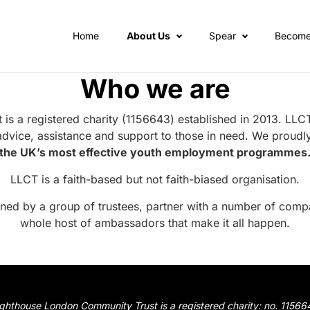
Home
About Us
Spear
Become
Who we are
s a registered charity (1156643) established in 2013. LLCT
advice, assistance and support to those in need. We proudly
the UK’s most effective youth employment programmes
LLCT is a faith-based but not faith-biased organisation.
rned by a group of
trustees
, partner with a number of
compa
whole host of
ambassadors
that make it all happen.
ighthouse London Community Trust is a registered charity: no. 11566