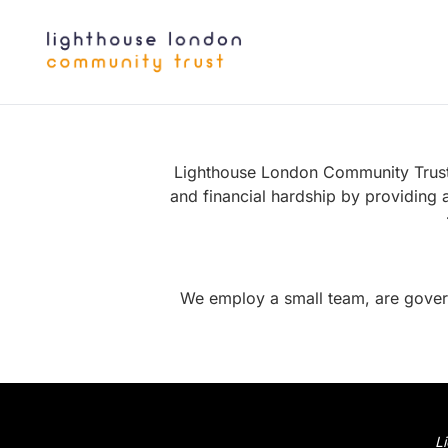
Lighthouse London Community Trust i
and financial hardship by providing 
We employ a
small team
, are gove
L