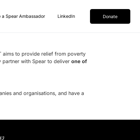
 a Spear Ambassador
LinkedIn
Donate
 aims to provide relief from poverty
 partner with Spear to deliver
one of
.
nies and organisations
, and have a
43