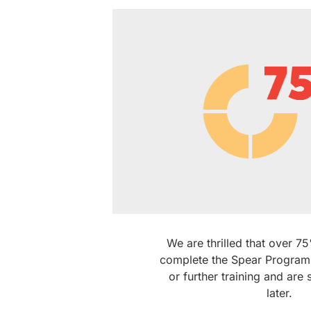
We are thrilled that over 
complete the Spear Program
or further training and are s
later.