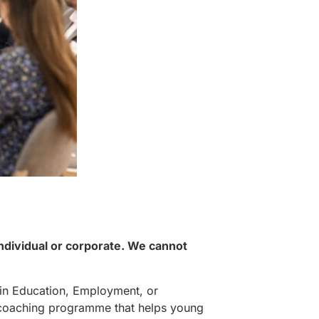
individual or corporate. We cannot
in Education, Employment, or
ek coaching programme that helps young