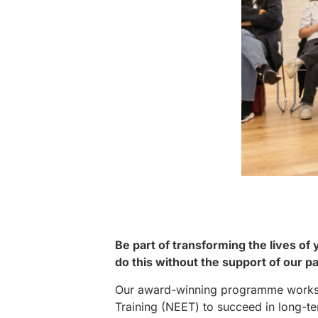
Be part of transforming the lives of
do this without the support of our p
Our award-winning programme works t
Training (NEET) to succeed in long-te