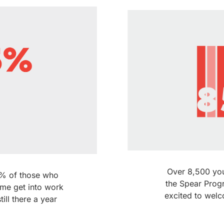
Over 8,500 yo
75% of those who
the Spear Prog
me get into work
excited to wel
till there a year