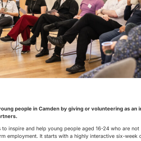
 young people in Camden by giving or volunteering as an 
artners.
o inspire and help young people aged 16-24 who are not 
rm employment. It starts with a highly interactive six-we