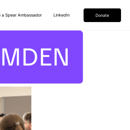
 a Spear Ambassador
LinkedIn
Donate