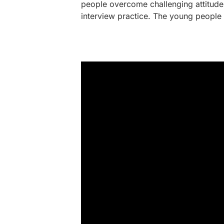
people overcome challenging attitudes
interview practice. The young people 