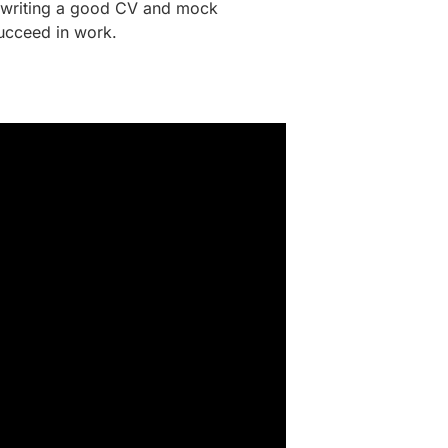
as writing a good CV and mock
succeed in work.