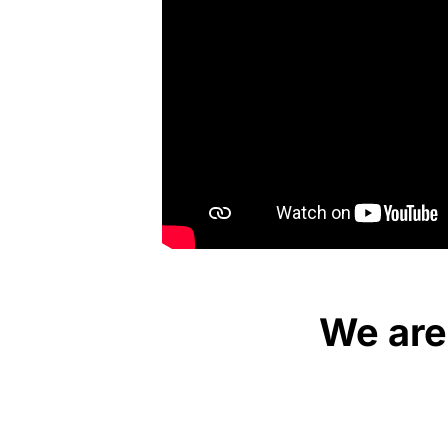
We are 