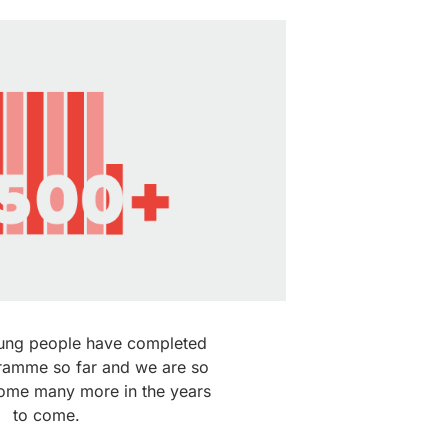
ung people have completed
ramme so far and we are so
come many more in the years
to come.