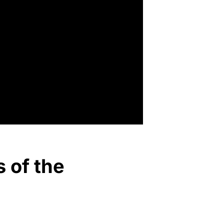
s of the