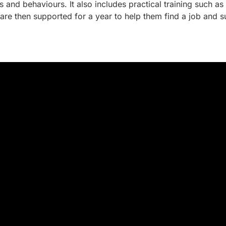
 and behaviours. It also includes practical training such 
are then supported for a year to help them find a job and 