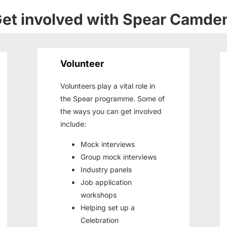
et involved with Spear Camde
Volunteer
Volunteers play a vital role in
the Spear programme. Some of
the ways you can get involved
include:
Mock interviews
Group mock interviews
Industry panels
Job application
workshops
Helping set up a
Celebration