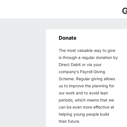
G
Donate
The most valuable way to give
is through a regular donation by
Direct Debit or via your
company’s Payroll Giving
Scheme. Regular giving allows
us to improve the planning for
our work and to avoid lean
periods, which means that we
can be even more effective at
helping young people build
their future.