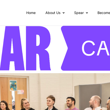
Home
About Us
Spear
Become