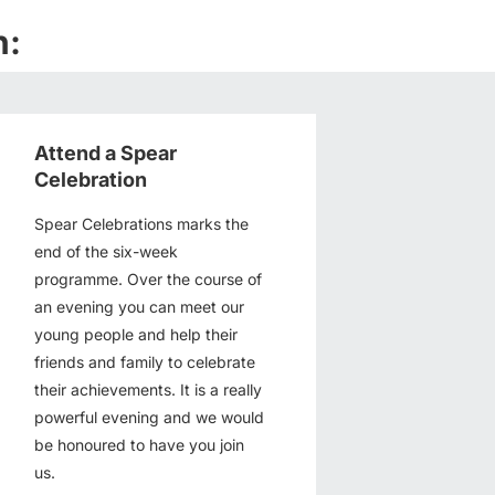
n:
Attend a Spear
Celebration
Spear Celebrations marks the
end of the six-week
programme. Over the course of
an evening you can meet our
young people and help their
friends and family to celebrate
their achievements. It is a really
powerful evening and we would
be honoured to have you join
us.