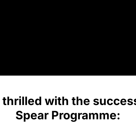
thrilled with the succes
Spear Programme: